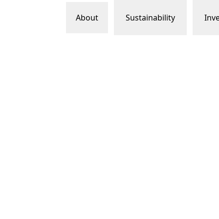
About
Sustainability
Inv