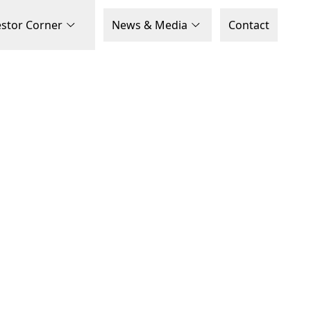
estor Corner
News & Media
Contact